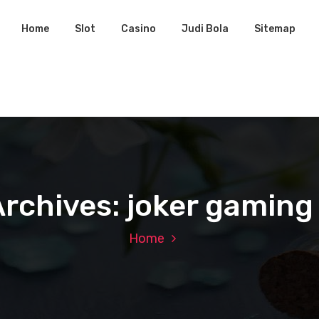
Home
Slot
Casino
Judi Bola
Sitemap
Archives: joker gaming 
Home