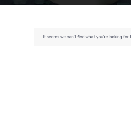
It seems we can’t find what you’re looking for.