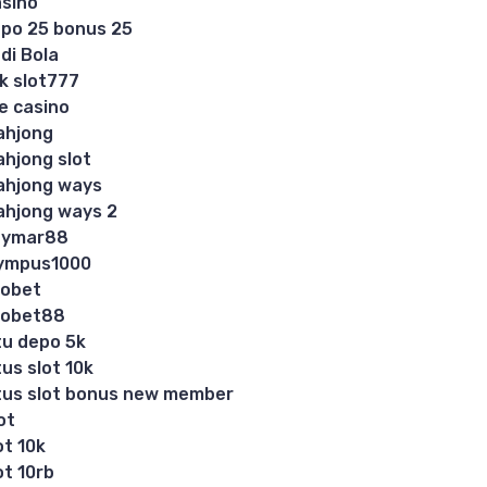
sino
po 25 bonus 25
di Bola
nk slot777
ve casino
ahjong
hjong slot
hjong ways
hjong ways 2
eymar88
ympus1000
obet
bobet88
tu depo 5k
tus slot 10k
tus slot bonus new member
ot
ot 10k
ot 10rb