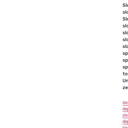
Sl
sl
Sl
sl
sl
sl
sl
s
sp
s
to
Un
ze
slo
de
sl
de
slo