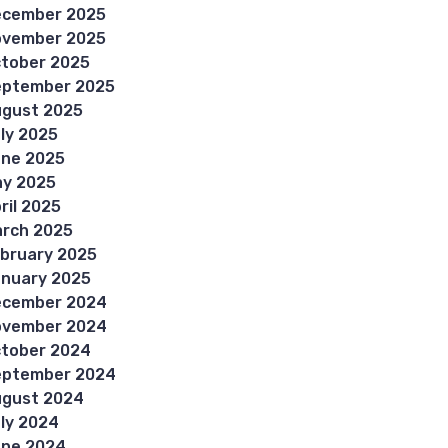
ecember 2025
ovember 2025
tober 2025
eptember 2025
gust 2025
ly 2025
ne 2025
y 2025
ril 2025
rch 2025
bruary 2025
nuary 2025
ecember 2024
ovember 2024
tober 2024
eptember 2024
gust 2024
ly 2024
ne 2024