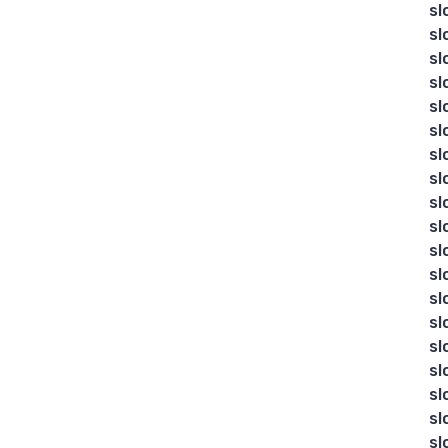
sl
sl
sl
sl
sl
sl
sl
sl
sl
sl
sl
sl
sl
sl
sl
sl
sl
sl
sl