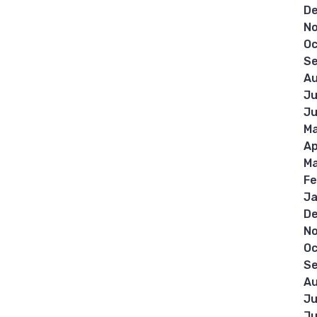
D
N
Oc
S
Au
Ju
Ju
Ma
Ap
Ma
Fe
Ja
D
N
Oc
S
Au
Ju
Ju