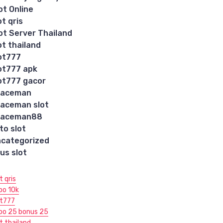
ot Online
ot qris
ot Server Thailand
ot thailand
ot777
ot777 apk
ot777 gacor
paceman
aceman slot
paceman88
to slot
categorized
us slot
t qris
po 10k
ot777
po 25 bonus 25
t thailand