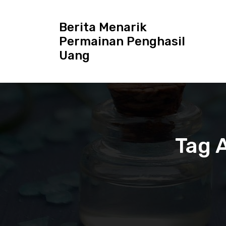
S
k
Berita Menarik
i
p
Permainan Penghasil
t
Uang
o
c
o
n
t
e
n
Tag 
t