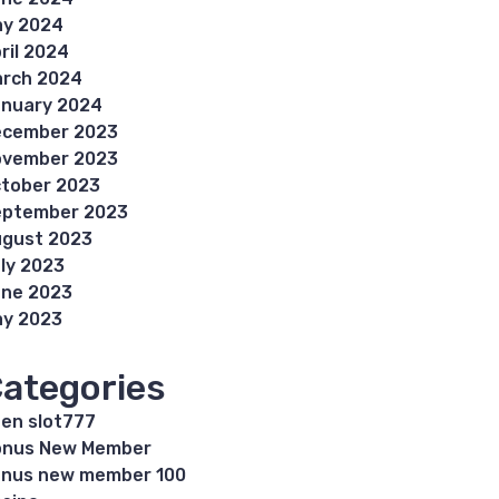
y 2024
ril 2024
rch 2024
nuary 2024
ecember 2023
ovember 2023
tober 2023
eptember 2023
gust 2023
ly 2023
ne 2023
y 2023
ategories
en slot777
onus New Member
nus new member 100