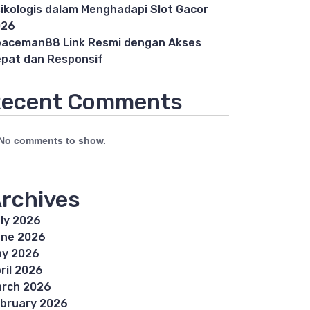
ikologis dalam Menghadapi Slot Gacor
026
aceman88 Link Resmi dengan Akses
pat dan Responsif
ecent Comments
No comments to show.
rchives
ly 2026
ne 2026
y 2026
ril 2026
rch 2026
bruary 2026