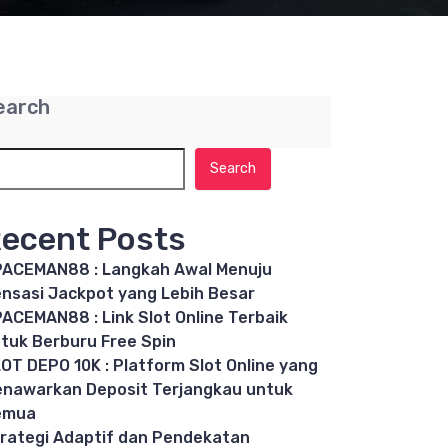
earch
Search
ecent Posts
ACEMAN88 : Langkah Awal Menuju
nsasi Jackpot yang Lebih Besar
ACEMAN88 : Link Slot Online Terbaik
tuk Berburu Free Spin
OT DEPO 10K : Platform Slot Online yang
nawarkan Deposit Terjangkau untuk
emua
rategi Adaptif dan Pendekatan