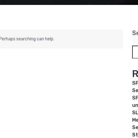
S
 Perhaps searching can help.
R
SP
Se
SP
un
SL
Me
S
St