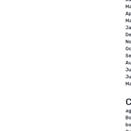
Ma
Ap
Ma
Ja
D
N
Oc
S
Au
Ju
Ju
Ma
C
ag
B
bo