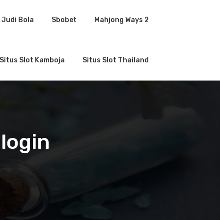
Judi Bola
Sbobet
Mahjong Ways 2
Situs Slot Kamboja
Situs Slot Thailand
login