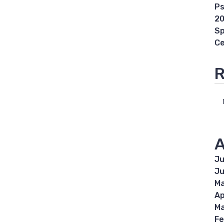
Ps
2
Sp
Ce
R
A
Ju
Ju
Ma
Ap
Ma
Fe