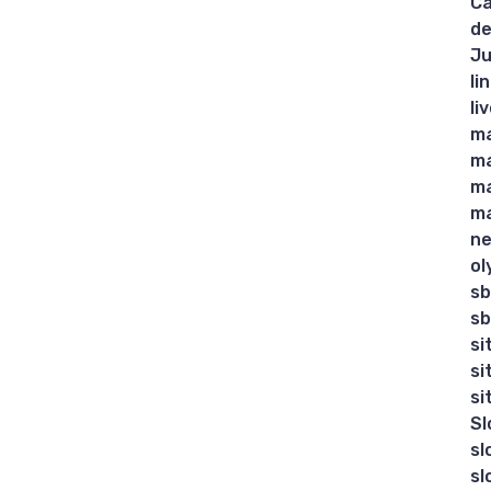
Ca
de
Ju
li
li
m
ma
ma
ma
n
ol
sb
s
si
si
si
Sl
sl
sl