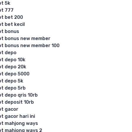
ot 5k
ot 777
ot bet 200
ot bet kecil
ot bonus
ot bonus new member
ot bonus new member 100
ot depo
ot depo 10k
ot depo 20k
ot depo 5000
ot depo 5k
ot depo 5rb
ot depo qris 10rb
ot deposit 10rb
ot gacor
ot gacor hari ini
ot mahjong ways
ot mahjong ways 2